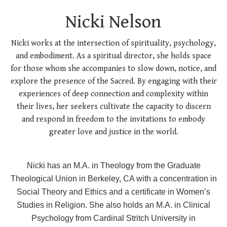
Nicki Nelson
Nicki works at the intersection of spirituality, psychology,
and embodiment. As a spiritual director, she holds space
for those whom she accompanies to slow down, notice, and
explore the presence of the Sacred. By engaging with their
experiences of deep connection and complexity within
their lives, her seekers cultivate the capacity to discern
and respond in freedom to the invitations to embody
greater love and justice in the world.
Nicki has an M.A. in Theology from the Graduate
Theological Union in Berkeley, CA with a concentration in
Social Theory and Ethics and a certificate in Women’s
Studies in Religion. She also holds an M.A. in Clinical
Psychology from Cardinal Stritch University in