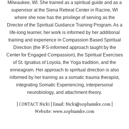
Milwaukee, WI. She trained as a spiritual guide and as a
supervisor at the Siena Retreat Center in Racine, WI
where she now has the privilege of serving as the
Director of the Spiritual Guidance Training Program. As a
life-long learner, her work is informed by her additional
training and experience in Compassion Based Spiritual
Direction (the IFS-informed approach taught by the
Center for Engaged Compassion), the Spiritual Exercises
of St. Ignatius of Loyola, the Yoga tradition, and the
enneagram. Her
approach to spiritual direction is also
informed
by her training as a somatic trauma therapist,
integrating
Somatic Experiencing, interpersonal
neurobiology, and attachment theory.
| CONTACT Nicki | Email:
Nicki@sophaimke.com
|
Website:
www.sophiamke.com