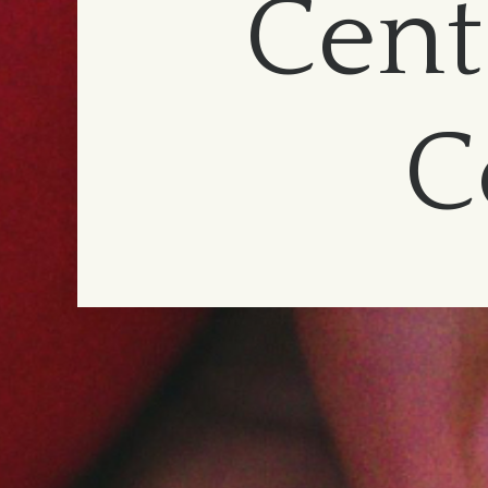
Cent
C