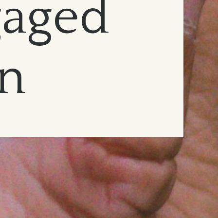
gaged
on