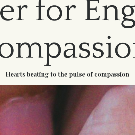
er for En
ompassi
Hearts beating to the pulse of compassion