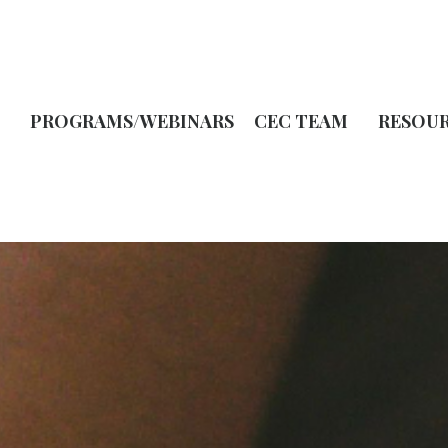
PROGRAMS/WEBINARS
CEC TEAM
RESOU