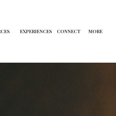
RCES
EXPERIENCES
CONNECT
MORE